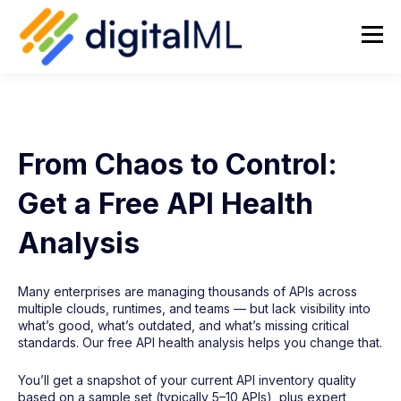
From Chaos to Control:
Get a Free API Health
Analysis
Many enterprises are managing thousands of APIs across
multiple clouds, runtimes, and teams — but lack visibility into
what’s good, what’s outdated, and what’s missing critical
standards. Our free API health analysis helps you change that.
You’ll get a snapshot of your current API inventory quality
based on a sample set (typically 5–10 APIs), plus expert