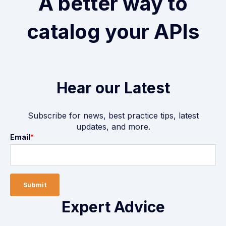
A better way to
catalog your APIs
Hear our Latest
Subscribe for news, best practice tips, latest
updates, and more.
Email
*
Expert Advice