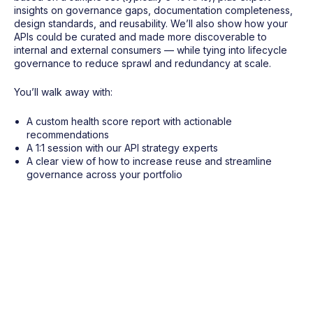
insights on governance gaps, documentation completeness,
design standards, and reusability. We’ll also show how your
APIs could be curated and made more discoverable to
internal and external consumers — while tying into lifecycle
governance to reduce sprawl and redundancy at scale.
You’ll walk away with:
A custom health score report with actionable
recommendations
A 1:1 session with our API strategy experts
A clear view of how to increase reuse and streamline
governance across your portfolio